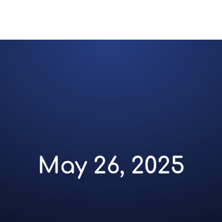
May 26, 2025