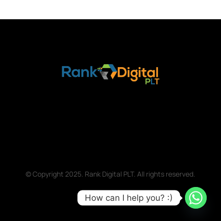
© Copyright 2025. Rank Digital PLT. All rights reserved.
How can I help you? :)