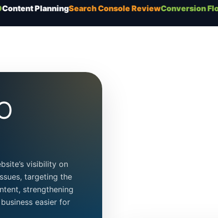
lanning
Search Console Review
Conversion Flow
Tec
EO
ite’s visibility on
ssues, targeting the
ntent, strengthening
business easier for