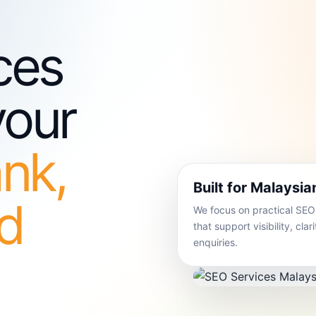
ces
your
ank,
Built for Malaysi
nd
We focus on practical SE
that support visibility, cla
enquiries.