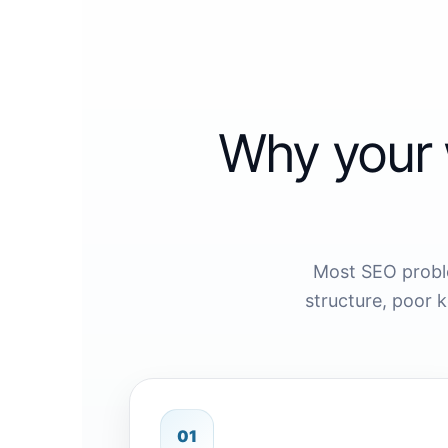
Why your 
Most SEO probl
structure, poor 
01