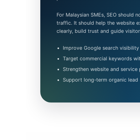
For Malaysian SMEs, SEO should no
traffic. It should help the website 
clearly, build trust and guide visit
Improve Google search visibility
Target commercial keywords wit
Strengthen website and service 
Support long-term organic lead