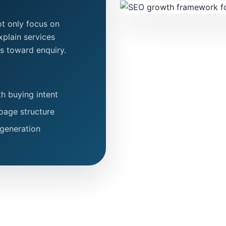
t only focus on
explain services
ors toward enquiry.
h buying intent
page structure
 generation