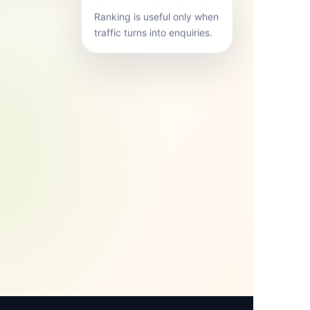
Ranking is useful only when
traffic turns into enquiries.