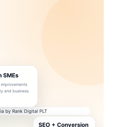
an SMEs
O improvements
rity and business
SEO + Conversion