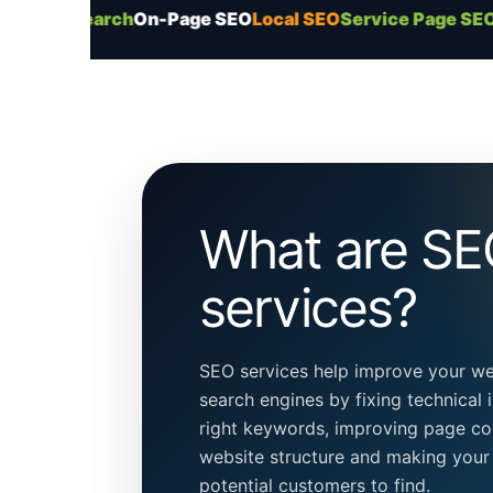
arch
On-Page SEO
Local SEO
Service Page SEO
Content P
What are S
services?
SEO services help improve your webs
search engines by fixing technical i
right keywords, improving page co
website structure and making your 
potential customers to find.