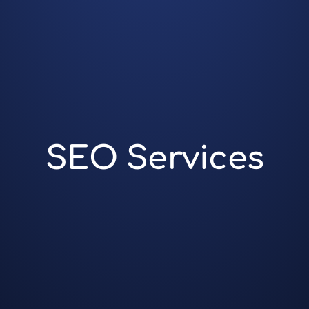
SEO Services