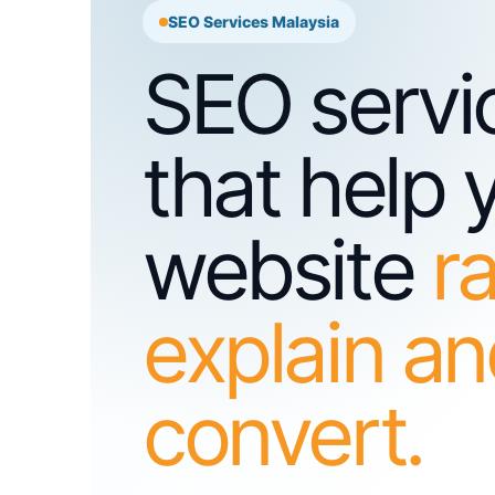
SEO Services Malaysia
SEO servi
that help 
website
r
explain a
convert.