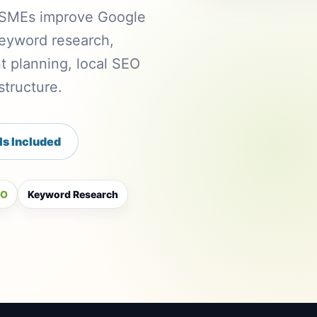
n SMEs improve Google
 keyword research,
t planning, local SEO
tructure.
Is Included
EO
Keyword Research