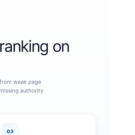
ranking on
 from weak page
missing authority
03