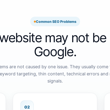
Common SEO Problems
website may not be 
Google.
ems are not caused by one issue. They usually come
keyword targeting, thin content, technical errors and 
signals.
02