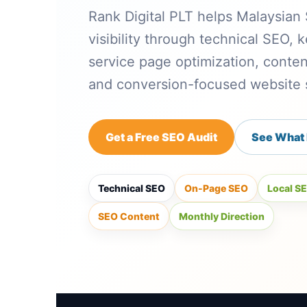
Rank Digital PLT helps Malaysia
visibility through technical SEO,
service page optimization, conten
and conversion-focused website s
Get a Free SEO Audit
See What 
Technical SEO
On-Page SEO
Local S
SEO Content
Monthly Direction