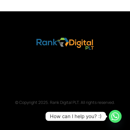
© Copyright 2025. Rank Digital PLT. All rights reserved.
How can I help you? :)