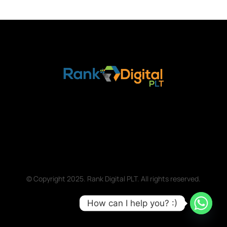
© Copyright 2025. Rank Digital PLT. All rights reserved.
How can I help you? :)