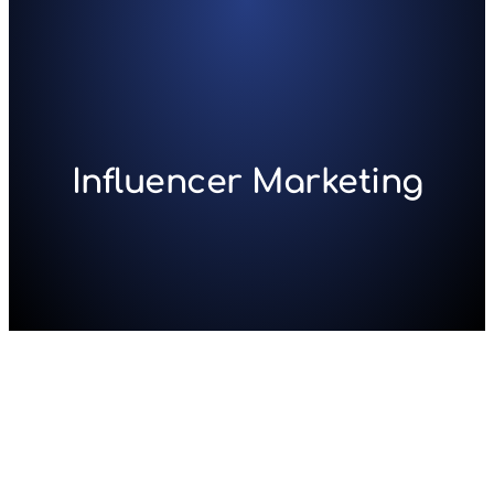
Skip
to
content
Influencer Marketing