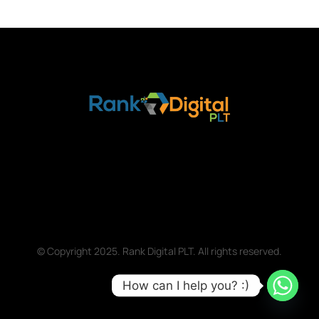
© Copyright 2025. Rank Digital PLT. All rights reserved.
How can I help you? :)