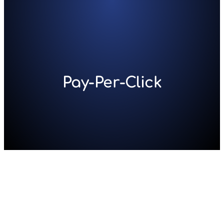
Skip
to
content
Pay-Per-Click