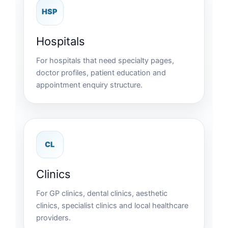
HSP
Hospitals
For hospitals that need specialty pages,
doctor profiles, patient education and
appointment enquiry structure.
CL
Clinics
For GP clinics, dental clinics, aesthetic
clinics, specialist clinics and local healthcare
providers.