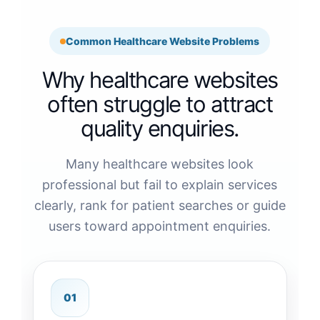
Common Healthcare Website Problems
Why healthcare websites
often struggle to attract
quality enquiries.
Many healthcare websites look
professional but fail to explain services
clearly, rank for patient searches or guide
users toward appointment enquiries.
01