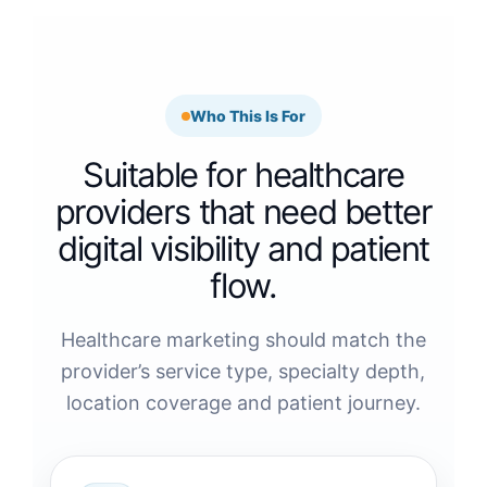
Who This Is For
Suitable for healthcare
providers that need better
digital visibility and patient
flow.
Healthcare marketing should match the
provider’s service type, specialty depth,
location coverage and patient journey.