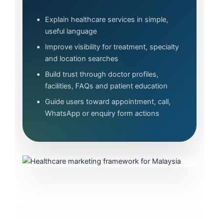
Explain healthcare services in simple,
useful language
Improve visibility for treatment, specialty
and location searches
Build trust through doctor profiles,
facilities, FAQs and patient education
Guide users toward appointment, call,
WhatsApp or enquiry form actions