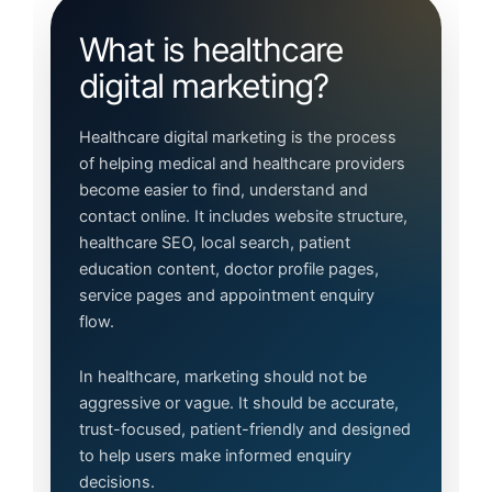
What is healthcare
digital marketing?
Healthcare digital marketing is the process
of helping medical and healthcare providers
become easier to find, understand and
contact online. It includes website structure,
healthcare SEO, local search, patient
education content, doctor profile pages,
service pages and appointment enquiry
flow.
In healthcare, marketing should not be
aggressive or vague. It should be accurate,
trust-focused, patient-friendly and designed
to help users make informed enquiry
decisions.