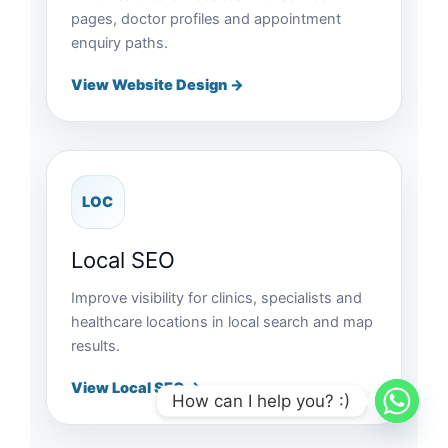
pages, doctor profiles and appointment
enquiry paths.
View Website Design →
LOC
Local SEO
Improve visibility for clinics, specialists and
healthcare locations in local search and map
results.
View Local SEO →
How can I help you? :)