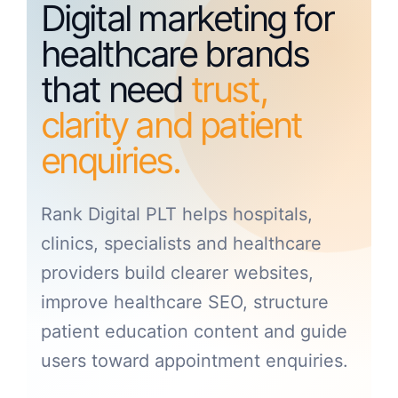
Digital marketing for
healthcare brands
that need
trust,
clarity and patient
enquiries.
Rank Digital PLT helps hospitals,
clinics, specialists and healthcare
providers build clearer websites,
improve healthcare SEO, structure
patient education content and guide
users toward appointment enquiries.