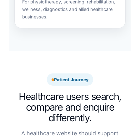
For physiotherapy, screening, rehabilitation,
wellness, diagnostics and allied healthcare
businesses.
Patient Journey
Healthcare users search,
compare and enquire
differently.
A healthcare website should support