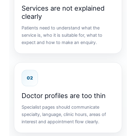
Services are not explained
clearly
Patients need to understand what the
service is, who it is suitable for, what to
expect and how to make an enquiry.
02
Doctor profiles are too thin
Specialist pages should communicate
specialty, language, clinic hours, areas of
interest and appointment flow clearly.