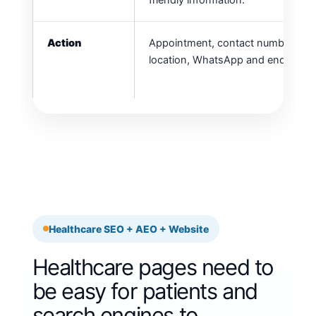
friendly information.
Action
Appointment, contact number, clini
location, WhatsApp and enquiry fo
Healthcare SEO + AEO + Website
Healthcare pages need to
be easy for patients and
search engines to