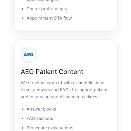
Doctor profile pages
Appointment CTA flow
AEO
AEO Patient Content
We structure content with clear definitions,
direct answers and FAQs to support patient
understanding and AI-search readiness.
Answer blocks
FAQ sections
Procedure explanations