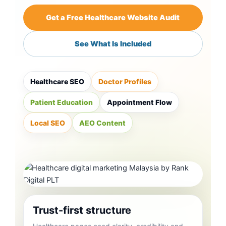
Get a Free Healthcare Website Audit
See What Is Included
Healthcare SEO
Doctor Profiles
Patient Education
Appointment Flow
Local SEO
AEO Content
Trust-first structure
Healthcare pages need clarity, credibility and