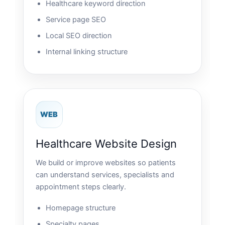
Healthcare keyword direction
Service page SEO
Local SEO direction
Internal linking structure
WEB
Healthcare Website Design
We build or improve websites so patients
can understand services, specialists and
appointment steps clearly.
Homepage structure
Specialty pages