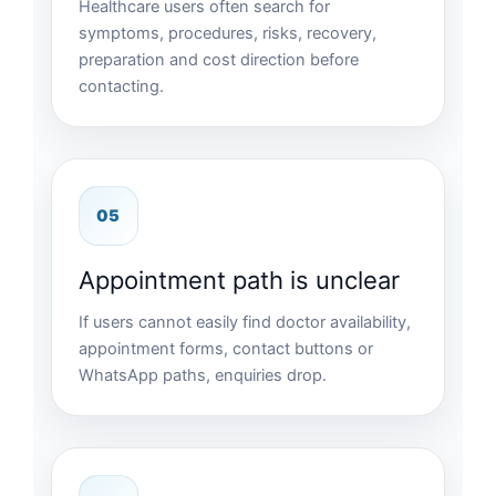
Healthcare users often search for
symptoms, procedures, risks, recovery,
preparation and cost direction before
contacting.
05
Appointment path is unclear
If users cannot easily find doctor availability,
appointment forms, contact buttons or
WhatsApp paths, enquiries drop.