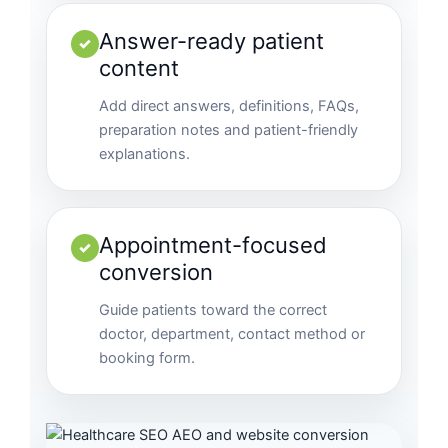
Answer-ready patient
✓
content
Add direct answers, definitions, FAQs,
preparation notes and patient-friendly
explanations.
Appointment-focused
✓
conversion
Guide patients toward the correct
doctor, department, contact method or
booking form.