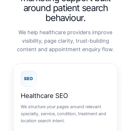
around patient search
behaviour.
We help healthcare providers improve
visibility, page clarity, trust-building
content and appointment enquiry flow.
SEO
Healthcare SEO
We structure your pages around relevant
specialty, service, condition, treatment and
location search intent.