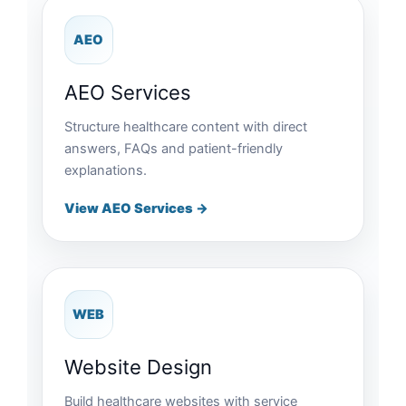
AEO
AEO Services
Structure healthcare content with direct
answers, FAQs and patient-friendly
explanations.
View AEO Services →
WEB
Website Design
Build healthcare websites with service