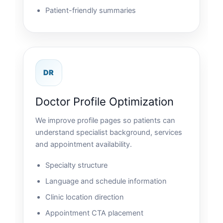
Patient-friendly summaries
DR
Doctor Profile Optimization
We improve profile pages so patients can
understand specialist background, services
and appointment availability.
Specialty structure
Language and schedule information
Clinic location direction
Appointment CTA placement