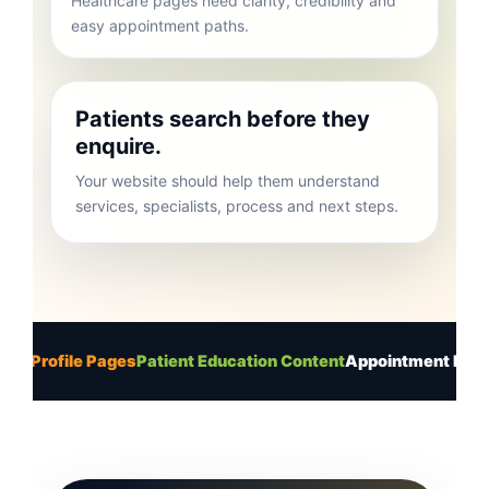
easy appointment paths.
Patients search before they
enquire.
Your website should help them understand
services, specialists, process and next steps.
le Pages
Patient Education Content
Appointment Enquiry Flow