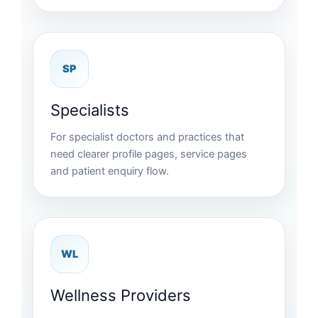
SP
Specialists
For specialist doctors and practices that
need clearer profile pages, service pages
and patient enquiry flow.
WL
Wellness Providers