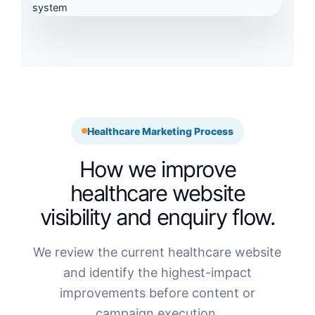
Healthcare Marketing Process
How we improve
healthcare website
visibility and enquiry flow.
We review the current healthcare website
and identify the highest-impact
improvements before content or
campaign execution.