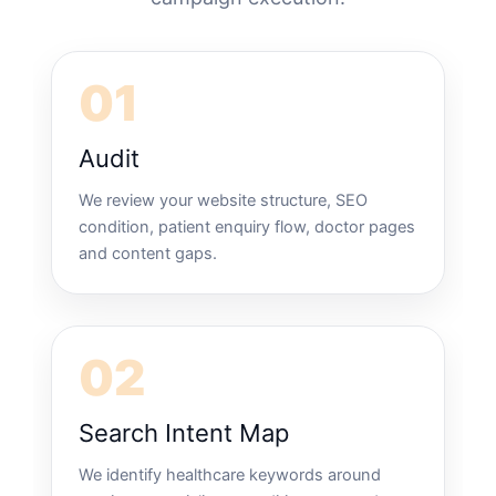
01
Audit
We review your website structure, SEO
condition, patient enquiry flow, doctor pages
and content gaps.
02
Search Intent Map
We identify healthcare keywords around