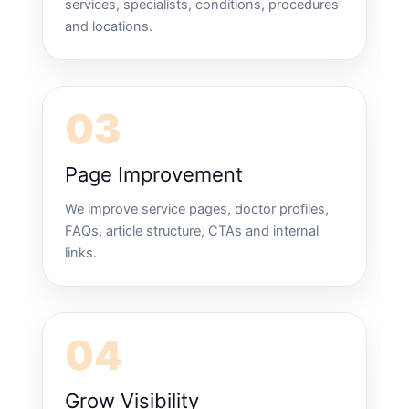
services, specialists, conditions, procedures
and locations.
03
Page Improvement
We improve service pages, doctor profiles,
FAQs, article structure, CTAs and internal
links.
04
Grow Visibility