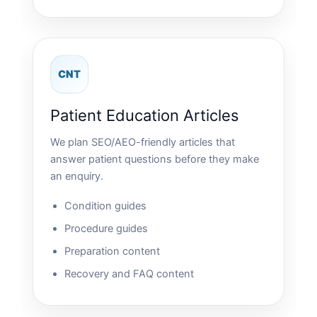
CNT
Patient Education Articles
We plan SEO/AEO-friendly articles that
answer patient questions before they make
an enquiry.
Condition guides
Procedure guides
Preparation content
Recovery and FAQ content