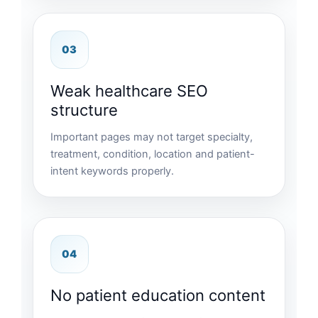
03
Weak healthcare SEO
structure
Important pages may not target specialty,
treatment, condition, location and patient-
intent keywords properly.
04
No patient education content