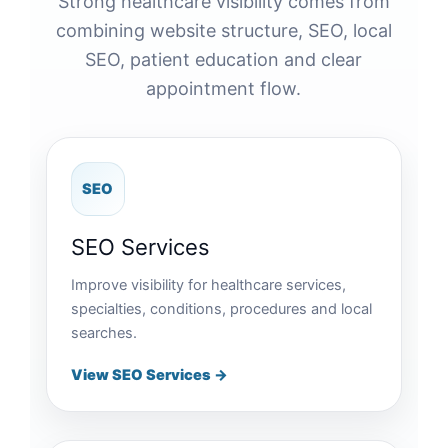
Strong healthcare visibility comes from
combining website structure, SEO, local
SEO, patient education and clear
appointment flow.
SEO
SEO Services
Improve visibility for healthcare services,
specialties, conditions, procedures and local
searches.
View SEO Services →