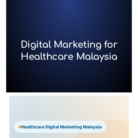
Skip
to
content
Digital Marketing for
Healthcare Malaysia
Healthcare Digital Marketing Malaysia