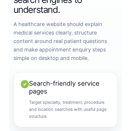
understand.
A healthcare website should explain
medical services clearly, structure
content around real patient questions
and make appointment enquiry steps
simple on desktop and mobile.
Search-friendly service
✓
pages
Target specialty, treatment, procedure
and location searches with useful page
structure.