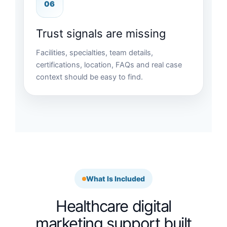
06
Trust signals are missing
Facilities, specialties, team details,
certifications, location, FAQs and real case
context should be easy to find.
What Is Included
Healthcare digital
marketing support built