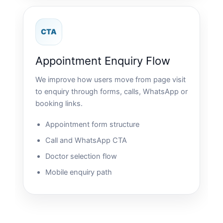
CTA
Appointment Enquiry Flow
We improve how users move from page visit
to enquiry through forms, calls, WhatsApp or
booking links.
Appointment form structure
Call and WhatsApp CTA
Doctor selection flow
Mobile enquiry path