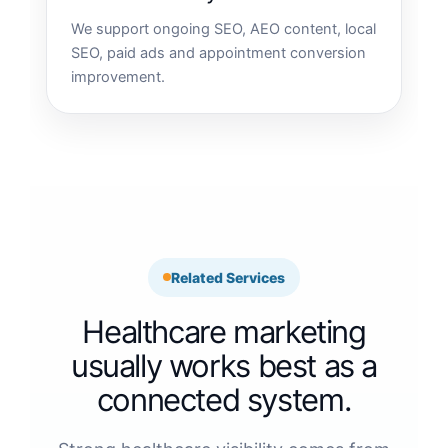
We support ongoing SEO, AEO content, local
SEO, paid ads and appointment conversion
improvement.
Related Services
Healthcare marketing
usually works best as a
connected system.