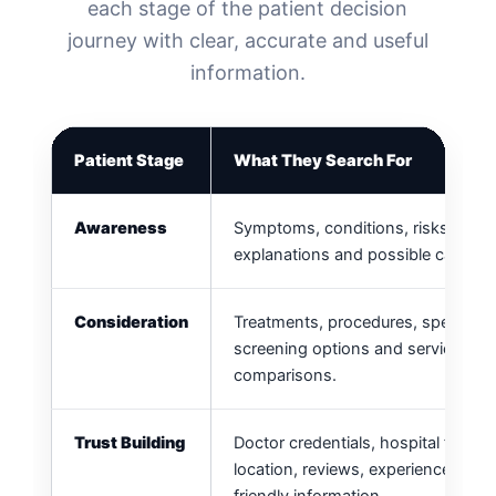
each stage of the patient decision
journey with clear, accurate and useful
information.
Patient Stage
What They Search For
Awareness
Symptoms, conditions, risks, gene
explanations and possible causes.
Consideration
Treatments, procedures, specialists
screening options and service
comparisons.
Trust Building
Doctor credentials, hospital facilitie
location, reviews, experience and p