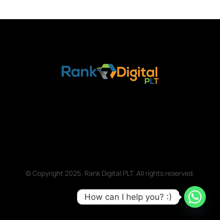
© Copyright 2025. Rank Digital PLT. All rights reserved.
How can I help you? :)