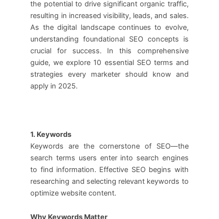
the potential to drive significant organic traffic,
resulting in increased visibility, leads, and sales.
As the digital landscape continues to evolve,
understanding foundational SEO concepts is
crucial for success. In this comprehensive
guide, we explore 10 essential SEO terms and
strategies every marketer should know and
apply in 2025.
1. Keywords
Keywords are the cornerstone of SEO—the
search terms users enter into search engines
to find information. Effective SEO begins with
researching and selecting relevant keywords to
optimize website content.
Why Keywords Matter