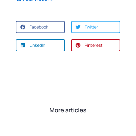
Facebook
Twitter
LinkedIn
Pinterest
More articles