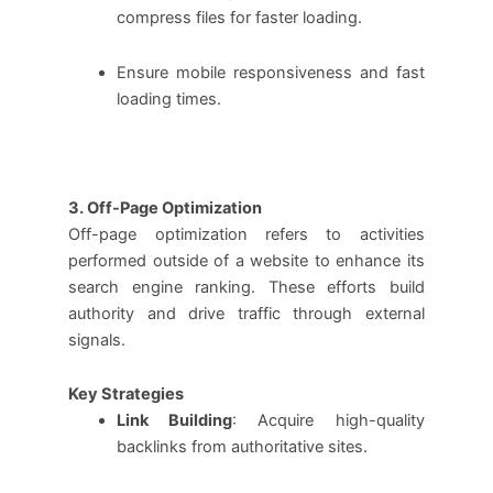
compress files for faster loading.
Ensure mobile responsiveness and fast
loading times.
3. Off-Page Optimization
Off-page optimization refers to activities
performed outside of a website to enhance its
search engine ranking. These efforts build
authority and drive traffic through external
signals.
Key Strategies
Link Building
: Acquire high-quality
backlinks from authoritative sites.