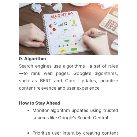
9. Algorithm
Search engines use algorithms—a set of rules
—to rank web pages. Google’s algorithms,
such as BERT and Core Updates, prioritize
content relevance and user experience.
How to Stay Ahead
Monitor algorithm updates using trusted
sources like Google’s Search Central.
Prioritize user intent by creating content