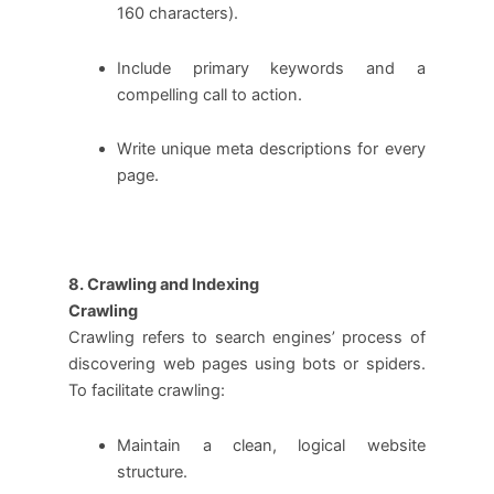
160 characters).
Include primary keywords and a
compelling call to action.
Write unique meta descriptions for every
page.
8. Crawling and Indexing
Crawling
Crawling refers to search engines’ process of
discovering web pages using bots or spiders.
To facilitate crawling:
Maintain a clean, logical website
structure.