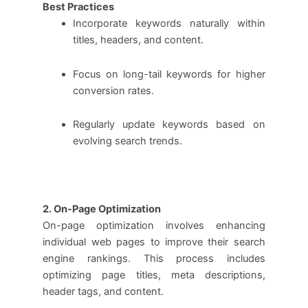
Best Practices
Incorporate keywords naturally within
titles, headers, and content.
Focus on long-tail keywords for higher
conversion rates.
Regularly update keywords based on
evolving search trends.
2. On-Page Optimization
On-page optimization involves enhancing
individual web pages to improve their search
engine rankings. This process includes
optimizing page titles, meta descriptions,
header tags, and content.