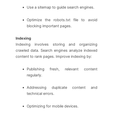
Use a sitemap to guide search engines.
Optimize the robots.txt file to avoid
blocking important pages.
Indexing
Indexing involves storing and organizing
crawled data. Search engines analyze indexed
content to rank pages. Improve indexing by:
Publishing fresh, relevant content
regularly.
Addressing duplicate content and
technical errors.
Optimizing for mobile devices.