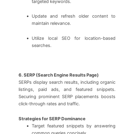
targeted keywords.
Update and refresh older content to
maintain relevance.
Utilize local SEO for location-based
searches.
6. SERP (Search Engine Results Page)
SERPs display search results, including organic
listings, paid ads, and featured snippets.
Securing prominent SERP placements boosts
click-through rates and traffic.
Strategies for SERP Dominance
Target featured snippets by answering
common queries concisely.