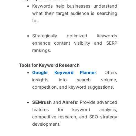
Keywords help businesses understand
what their target audience is searching
for.
Strategically optimized keywords
enhance content visibility and SERP
rankings.
Tools for Keyword Research
Google Keyword Planner
: Offers
insights into search volume,
competition, and keyword suggestions.
SEMrush
and
Ahrefs
: Provide advanced
features for keyword analysis,
competitive research, and SEO strategy
development.