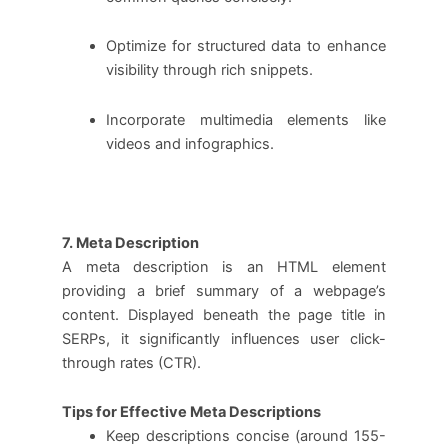
Optimize for structured data to enhance
visibility through rich snippets.
Incorporate multimedia elements like
videos and infographics.
7. Meta Description
A meta description is an HTML element
providing a brief summary of a webpage’s
content. Displayed beneath the page title in
SERPs, it significantly influences user click-
through rates (CTR).
Tips for Effective Meta Descriptions
Keep descriptions concise (around 155-