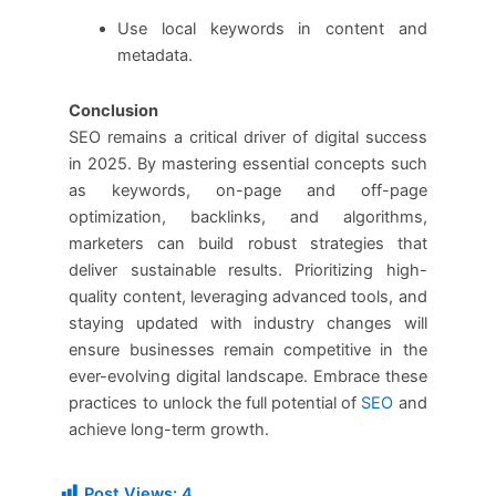
Use local keywords in content and
metadata.
Conclusion
SEO remains a critical driver of digital success
in 2025. By mastering essential concepts such
as keywords, on-page and off-page
optimization, backlinks, and algorithms,
marketers can build robust strategies that
deliver sustainable results. Prioritizing high-
quality content, leveraging advanced tools, and
staying updated with industry changes will
ensure businesses remain competitive in the
ever-evolving digital landscape. Embrace these
practices to unlock the full potential of
SEO
and
achieve long-term growth.
Post Views:
4