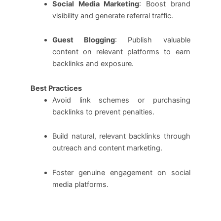
Social Media Marketing
: Boost brand
visibility and generate referral traffic.
Guest Blogging
: Publish valuable
content on relevant platforms to earn
backlinks and exposure.
Best Practices
Avoid link schemes or purchasing
backlinks to prevent penalties.
Build natural, relevant backlinks through
outreach and content marketing.
Foster genuine engagement on social
media platforms.