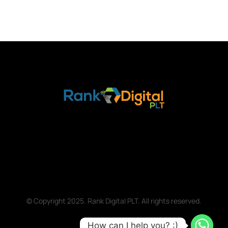
© Copyright 2025. Rank Digital PLT. All rights reserved.
How can I help you? :)