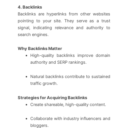
4. Backlinks
Backlinks are hyperlinks from other websites
pointing to your site. They serve as a trust
signal, indicating relevance and authority to
search engines.
Why Backlinks Matter
High-quality backlinks improve domain
authority and SERP rankings.
Natural backlinks contribute to sustained
traffic growth.
Strategies for Acquiring Backlinks
Create shareable, high-quality content.
Collaborate with industry influencers and
bloggers.