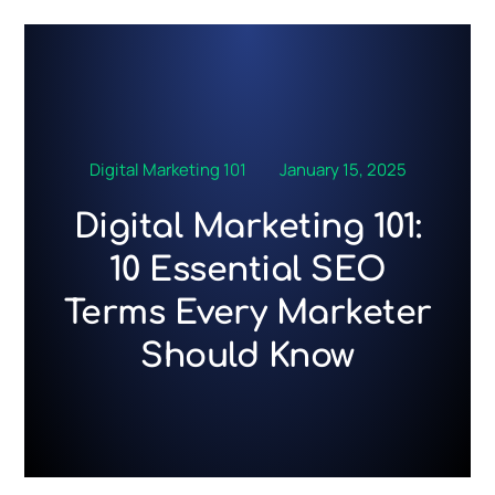
Skip
to
content
Digital Marketing 101
January 15, 2025
Digital Marketing 101:
10 Essential SEO
Terms Every Marketer
Should Know