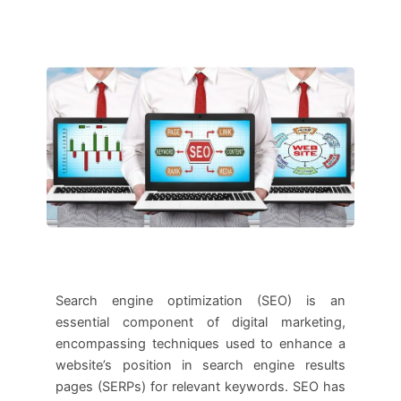
Search engine optimization (SEO) is an
essential component of digital marketing,
encompassing techniques used to enhance a
website’s position in search engine results
pages (SERPs) for relevant keywords. SEO has