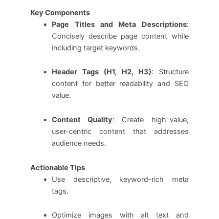
Key Components
Page Titles and Meta Descriptions
:
Concisely describe page content while
including target keywords.
Header Tags (H1, H2, H3)
: Structure
content for better readability and SEO
value.
Content Quality
: Create high-value,
user-centric content that addresses
audience needs.
Actionable Tips
Use descriptive, keyword-rich meta
tags.
Optimize images with alt text and