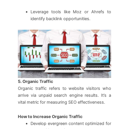
Leverage tools like Moz or Ahrefs to
identify backlink opportunities.
5. Organic Traffic
Organic traffic refers to website visitors who
arrive via unpaid search engine results. It’s a
vital metric for measuring SEO effectiveness.
How to Increase Organic Traffic
Develop evergreen content optimized for