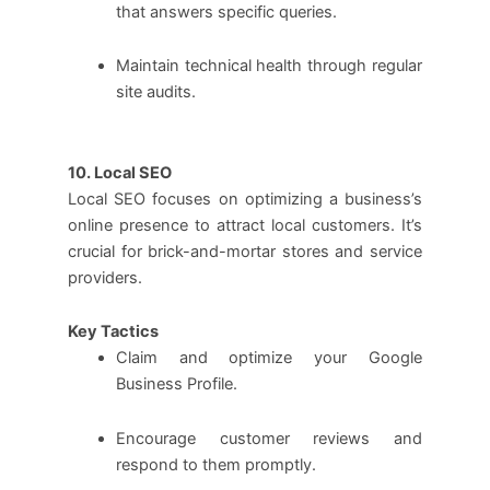
that answers specific queries.
Maintain technical health through regular
site audits.
10. Local SEO
Local SEO focuses on optimizing a business’s
online presence to attract local customers. It’s
crucial for brick-and-mortar stores and service
providers.
Key Tactics
Claim and optimize your Google
Business Profile.
Encourage customer reviews and
respond to them promptly.