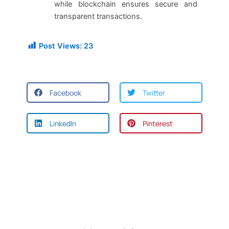
while blockchain ensures secure and
transparent transactions.
Post Views:
23
Facebook
Twitter
LinkedIn
Pinterest