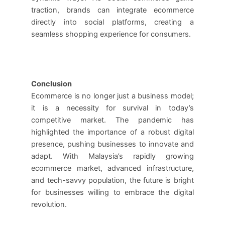
traction, brands can integrate ecommerce
directly into social platforms, creating a
seamless shopping experience for consumers.
Conclusion
Ecommerce is no longer just a business model;
it is a necessity for survival in today’s
competitive market. The pandemic has
highlighted the importance of a robust digital
presence, pushing businesses to innovate and
adapt. With Malaysia’s rapidly growing
ecommerce market, advanced infrastructure,
and tech-savvy population, the future is bright
for businesses willing to embrace the digital
revolution.