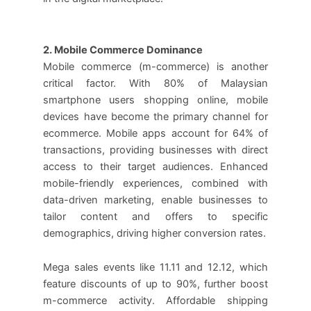
2. Mobile Commerce Dominance
Mobile commerce (m-commerce) is another
critical factor. With 80% of Malaysian
smartphone users shopping online, mobile
devices have become the primary channel for
ecommerce. Mobile apps account for 64% of
transactions, providing businesses with direct
access to their target audiences. Enhanced
mobile-friendly experiences, combined with
data-driven marketing, enable businesses to
tailor content and offers to specific
demographics, driving higher conversion rates.
Mega sales events like 11.11 and 12.12, which
feature discounts of up to 90%, further boost
m-commerce activity. Affordable shipping