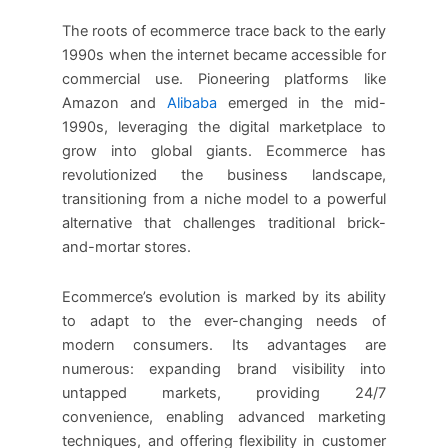
The roots of ecommerce trace back to the early
1990s when the internet became accessible for
commercial use. Pioneering platforms like
Amazon and
Alibaba
emerged in the mid-
1990s, leveraging the digital marketplace to
grow into global giants. Ecommerce has
revolutionized the business landscape,
transitioning from a niche model to a powerful
alternative that challenges traditional brick-
and-mortar stores.
Ecommerce’s evolution is marked by its ability
to adapt to the ever-changing needs of
modern consumers. Its advantages are
numerous: expanding brand visibility into
untapped markets, providing 24/7
convenience, enabling advanced marketing
techniques, and offering flexibility in customer