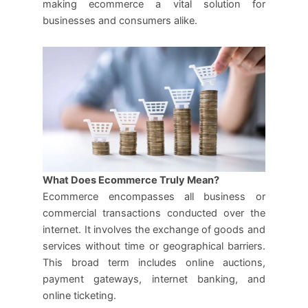
making ecommerce a vital solution for
businesses and consumers alike.
What Does Ecommerce Truly Mean?
Ecommerce encompasses all business or
commercial transactions conducted over the
internet. It involves the exchange of goods and
services without time or geographical barriers.
This broad term includes online auctions,
payment gateways, internet banking, and
online ticketing.