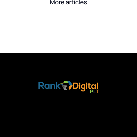
More articles