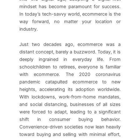
mindset has become paramount for success.
In today’s tech-savvy world, ecommerce is the
way forward, no matter your location or
industry.
Just two decades ago, ecommerce was a
distant concept, barely a buzzword. Today, it is
deeply ingrained in everyday life. From
schoolchildren to retirees, everyone is familiar
with ecommerce. The 2020 coronavirus
pandemic catapulted ecommerce to new
heights, accelerating its adoption worldwide.
With lockdowns, work-from-home mandates,
and social distancing, businesses of all sizes
were forced to adapt, leading to a significant
shift in consumer buying behavior.
Convenience-driven societies now lean heavily
toward buying and selling with minimal effort,