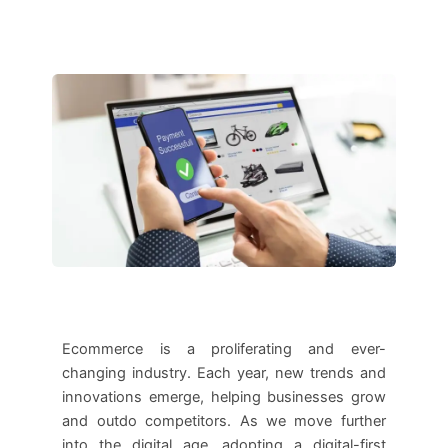
Ecommerce is a proliferating and ever-
changing industry. Each year, new trends and
innovations emerge, helping businesses grow
and outdo competitors. As we move further
into the digital age, adopting a digital-first