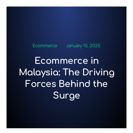
Skip
to
content
Ecommerce
January 10, 2025
Ecommerce in
Malaysia: The Driving
Forces Behind the
Surge