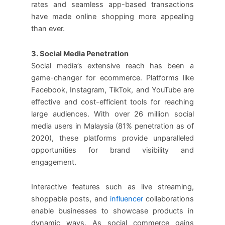
rates and seamless app-based transactions
have made online shopping more appealing
than ever.
3. Social Media Penetration
Social media’s extensive reach has been a
game-changer for ecommerce. Platforms like
Facebook, Instagram, TikTok, and YouTube are
effective and cost-efficient tools for reaching
large audiences. With over 26 million social
media users in Malaysia (81% penetration as of
2020), these platforms provide unparalleled
opportunities for brand visibility and
engagement.
Interactive features such as live streaming,
shoppable posts, and
influencer
collaborations
enable businesses to showcase products in
dynamic ways. As social commerce gains