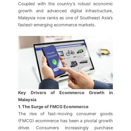
Coupled with the country’s robust economic
growth and advanced digital infrastructure,
Malaysia now ranks as one of Southeast Asia’s
fastest-emerging ecommerce markets.
Key Drivers of Ecommerce Growth in
Malaysia
1. The Surge of FMCG Ecommerce
The rise of fast-moving consumer goods
(FMCG) ecommerce has been a pivotal growth
driver. Consumers increasingly purchase