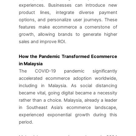
experiences. Businesses can introduce new
product lines, integrate diverse payment
options, and personalize user journeys. These
features make ecommerce a cornerstone of
growth, allowing brands to generate higher
sales and improve ROI.
How the Pandemic Transformed Ecommerce
in Malaysia
The COVID-19 pandemic significantly
accelerated ecommerce adoption worldwide,
including in Malaysia. As social distancing
became vital, going digital became a necessity
rather than a choice. Malaysia, already a leader
in Southeast Asia’s ecommerce landscape,
experienced exponential growth during this
period.