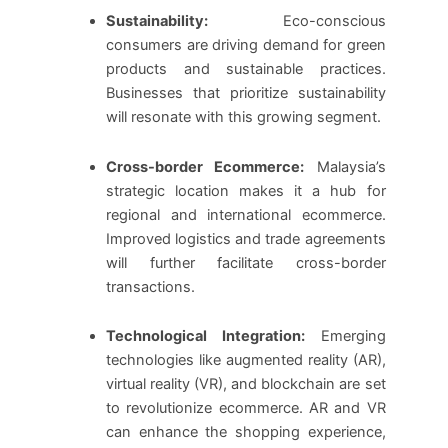
Sustainability:
Eco-conscious
consumers are driving demand for green
products and sustainable practices.
Businesses that prioritize sustainability
will resonate with this growing segment.
Cross-border Ecommerce:
Malaysia’s
strategic location makes it a hub for
regional and international ecommerce.
Improved logistics and trade agreements
will further facilitate cross-border
transactions.
Technological Integration:
Emerging
technologies like augmented reality (AR),
virtual reality (VR), and blockchain are set
to revolutionize ecommerce. AR and VR
can enhance the shopping experience,