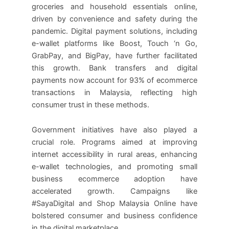
groceries and household essentials online,
driven by convenience and safety during the
pandemic. Digital payment solutions, including
e-wallet platforms like Boost, Touch ‘n Go,
GrabPay, and BigPay, have further facilitated
this growth. Bank transfers and digital
payments now account for 93% of ecommerce
transactions in Malaysia, reflecting high
consumer trust in these methods.
Government initiatives have also played a
crucial role. Programs aimed at improving
internet accessibility in rural areas, enhancing
e-wallet technologies, and promoting small
business ecommerce adoption have
accelerated growth. Campaigns like
#SayaDigital and Shop Malaysia Online have
bolstered consumer and business confidence
in the digital marketplace.