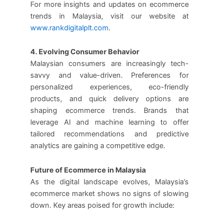
For more insights and updates on ecommerce
trends in Malaysia, visit our website at
www.rankdigitalplt.com
.
4. Evolving Consumer Behavior
Malaysian consumers are increasingly tech-
savvy and value-driven. Preferences for
personalized experiences, eco-friendly
products, and quick delivery options are
shaping ecommerce trends. Brands that
leverage AI and machine learning to offer
tailored recommendations and predictive
analytics are gaining a competitive edge.
Future of Ecommerce in Malaysia
As the digital landscape evolves, Malaysia’s
ecommerce market shows no signs of slowing
down. Key areas poised for growth include: