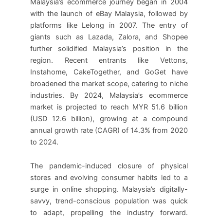
Malaysia’s ecommerce journey began in 2004
with the launch of eBay Malaysia, followed by
platforms like Lelong in 2007. The entry of
giants such as Lazada, Zalora, and Shopee
further solidified Malaysia’s position in the
region. Recent entrants like Vettons,
Instahome, CakeTogether, and GoGet have
broadened the market scope, catering to niche
industries. By 2024, Malaysia’s ecommerce
market is projected to reach MYR 51.6 billion
(USD 12.6 billion), growing at a compound
annual growth rate (CAGR) of 14.3% from 2020
to 2024.
The pandemic-induced closure of physical
stores and evolving consumer habits led to a
surge in online shopping. Malaysia’s digitally-
savvy, trend-conscious population was quick
to adapt, propelling the industry forward.