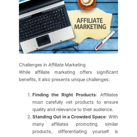
Challenges in Affiliate Marketing
While affiliate marketing offers significant
benefits, it also presents unique challenges:
Finding the Right Products
: Affiliates
must carefully vet products to ensure
quality and relevance to their audience.
Standing Out in a Crowded Space
: With
many affiliates promoting similar
products, differentiating yourself is