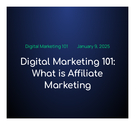
Skip
to
content
Digital Marketing 101
January 9, 2025
Digital Marketing 101:
What is Affiliate
Marketing