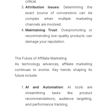
critical.
Attribution Issues
: Determining the
exact source of conversions can be
complex when multiple marketing
channels are involved.
Maintaining Trust
: Overpromoting or
recommending low-quality products can
damage your reputation.
The Future of Affiliate Marketing
As technology advances, affiliate marketing
continues to evolve. Key trends shaping its
future include:
AI and Automation
: AI tools are
streamlining tasks like product
recommendations, audience targeting,
and performance tracking.