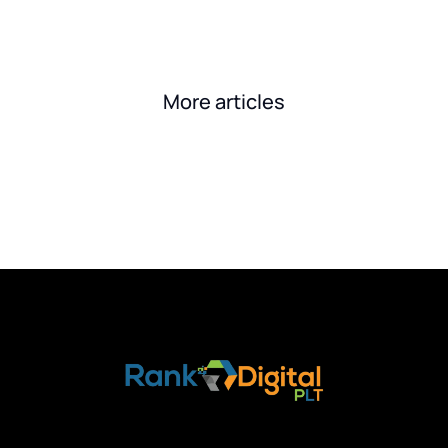
More articles