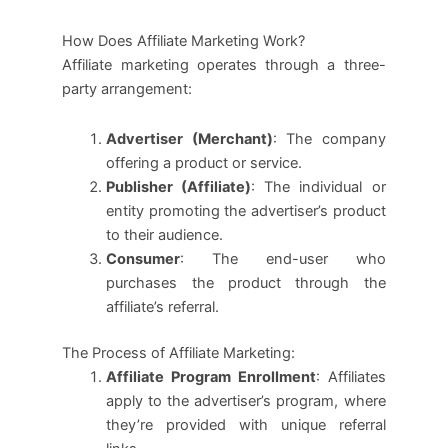
How Does Affiliate Marketing Work?
Affiliate marketing operates through a three-
party arrangement:
Advertiser (Merchant)
: The company
offering a product or service.
Publisher (Affiliate)
: The individual or
entity promoting the advertiser’s product
to their audience.
Consumer
: The end-user who
purchases the product through the
affiliate’s referral.
The Process of Affiliate Marketing:
Affiliate Program Enrollment
: Affiliates
apply to the advertiser’s program, where
they’re provided with unique referral