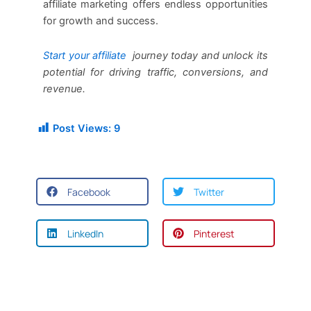
affiliate marketing offers endless opportunities
for growth and success.
Start your affiliate
journey today and unlock its
potential for driving traffic, conversions, and
revenue.
Post Views:
9
Facebook
Twitter
LinkedIn
Pinterest