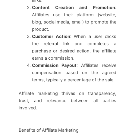
links.
Content Creation and Promotion
:
Affiliates use their platform (website,
blog, social media, email) to promote the
product.
Customer Action
: When a user clicks
the referral link and completes a
purchase or desired action, the affiliate
earns a commission.
Commission Payout
: Affiliates receive
compensation based on the agreed
terms, typically a percentage of the sale.
Affiliate marketing thrives on transparency,
trust, and relevance between all parties
involved.
Benefits of Affiliate Marketing