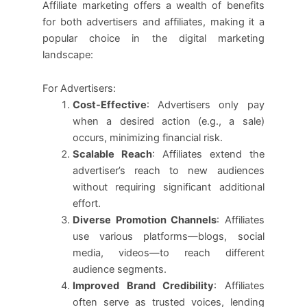
Affiliate marketing offers a wealth of benefits
for both advertisers and affiliates, making it a
popular choice in the digital marketing
landscape:
For Advertisers:
Cost-Effective
: Advertisers only pay
when a desired action (e.g., a sale)
occurs, minimizing financial risk.
Scalable Reach
: Affiliates extend the
advertiser’s reach to new audiences
without requiring significant additional
effort.
Diverse Promotion Channels
: Affiliates
use various platforms—blogs, social
media, videos—to reach different
audience segments.
Improved Brand Credibility
: Affiliates
often serve as trusted voices, lending