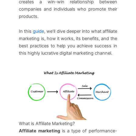
creates a win-win relationship between
companies and individuals who promote their
products.
In this
guide
, we’ll dive deeper into what affiliate
marketing is, how it works, its benefits, and the
best practices to help you achieve success in
this highly lucrative digital marketing channel.
What is Affiliate Marketing?
Affiliate marketing
is a type of performance-