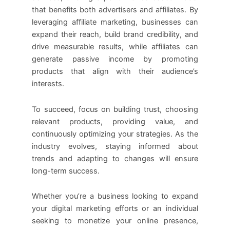
that benefits both advertisers and affiliates. By
leveraging affiliate marketing, businesses can
expand their reach, build brand credibility, and
drive measurable results, while affiliates can
generate passive income by promoting
products that align with their audience’s
interests.
To succeed, focus on building trust, choosing
relevant products, providing value, and
continuously optimizing your strategies. As the
industry evolves, staying informed about
trends and adapting to changes will ensure
long-term success.
Whether you’re a business looking to expand
your digital marketing efforts or an individual
seeking to monetize your online presence,