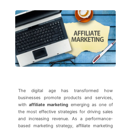
The digital age has transformed how
businesses promote products and services,
with
affiliate marketing
emerging as one of
the most effective strategies for driving sales
and increasing revenue. As a performance-
based marketing strategy, affiliate marketing