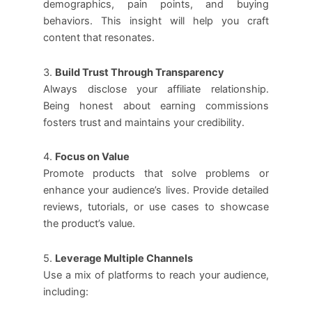
demographics, pain points, and buying
behaviors. This insight will help you craft
content that resonates.
3.
Build Trust Through Transparency
Always disclose your affiliate relationship.
Being honest about earning commissions
fosters trust and maintains your credibility.
4.
Focus on Value
Promote products that solve problems or
enhance your audience’s lives. Provide detailed
reviews, tutorials, or use cases to showcase
the product’s value.
5.
Leverage Multiple Channels
Use a mix of platforms to reach your audience,
including: