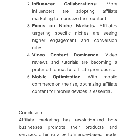
Influencer Collaborations
: More
influencers are adopting affiliate
marketing to monetize their content.
Focus on Niche Markets
: Affiliates
targeting specific niches are seeing
higher engagement and conversion
rates.
Video Content Dominance
: Video
reviews and tutorials are becoming a
preferred format for affiliate promotions.
Mobile Optimization
: With mobile
commerce on the rise, optimizing affiliate
content for mobile devices is essential.
Conclusion
Affiliate marketing has revolutionized how
businesses promote their products and
services, offering a performance-based model