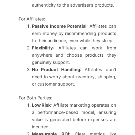
authenticity to the advertiser’s products.
For Affiliates:
Passive Income Potential
: Affiliates can
earn money by recommending products
to their audience, even while they sleep.
Flexibility
: Affiliates can work from
anywhere and choose products they
genuinely support.
No Product Handling
: Affiliates don’t
need to worry about inventory, shipping,
or customer support.
For Both Parties:
Low Risk
: Affiliate marketing operates on
a performance-based model, ensuring
value is generated before expenses are
incurred.
Measurable ROI
: Clear metrics like