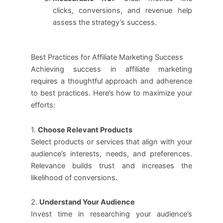
clicks, conversions, and revenue help
assess the strategy’s success.
Best Practices for Affiliate Marketing Success
Achieving success in affiliate marketing
requires a thoughtful approach and adherence
to best practices. Here’s how to maximize your
efforts:
1.
Choose Relevant Products
Select products or services that align with your
audience’s interests, needs, and preferences.
Relevance builds trust and increases the
likelihood of conversions.
2.
Understand Your Audience
Invest time in researching your audience’s