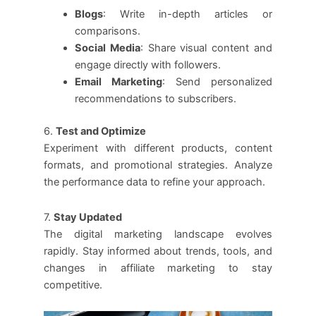
Blogs
: Write in-depth articles or
comparisons.
Social Media
: Share visual content and
engage directly with followers.
Email Marketing
: Send personalized
recommendations to subscribers.
6.
Test and Optimize
Experiment with different products, content
formats, and promotional strategies. Analyze
the performance data to refine your approach.
7.
Stay Updated
The digital marketing landscape evolves
rapidly. Stay informed about trends, tools, and
changes in affiliate marketing to stay
competitive.