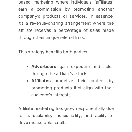
based marketing where individuals (affiliates)
earn a commission by promoting another
company’s products or services. In essence,
it’s a revenue-sharing arrangement where the
affiliate receives a percentage of sales made
through their unique referral links.
This strategy benefits both parties:
Advertisers
gain exposure and sales
through the affiliate’s efforts.
Affiliates
monetize their content by
promoting products that align with their
audience’s interests.
Affiliate marketing has grown exponentially due
to its scalability, accessibility, and ability to
drive measurable results.