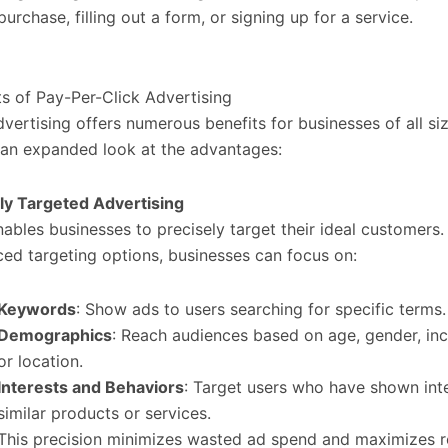
purchase, filling out a form, or signing up for a service.
ts of Pay-Per-Click Advertising
vertising offers numerous benefits for businesses of all siz
 an expanded look at the advantages:
ly Targeted Advertising
ables businesses to precisely target their ideal customers.
ed targeting options, businesses can focus on:
Keywords
: Show ads to users searching for specific terms.
Demographics
: Reach audiences based on age, gender, in
or location.
Interests and Behaviors
: Target users who have shown inte
similar products or services.
This precision minimizes wasted ad spend and maximizes r