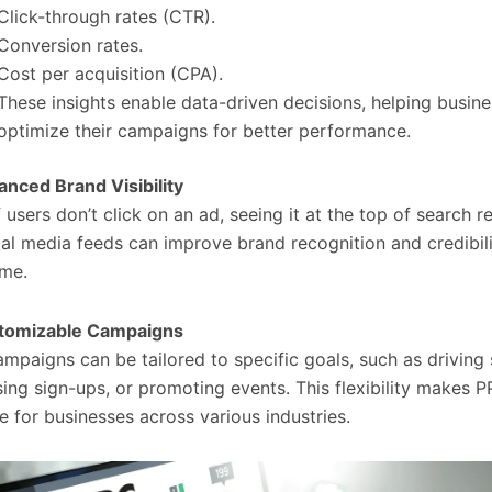
Click-through rates (CTR).
Conversion rates.
Cost per acquisition (CPA).
These insights enable data-driven decisions, helping busin
optimize their campaigns for better performance.
nced Brand Visibility
 users don’t click on an ad, seeing it at the top of search re
ial media feeds can improve brand recognition and credibil
ime.
tomizable Campaigns
mpaigns can be tailored to specific goals, such as driving 
sing sign-ups, or promoting events. This flexibility makes 
le for businesses across various industries.