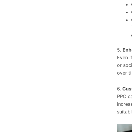
5.
Enha
Even if
or soc
over t
6.
Cus
PPC ca
increa
suitab