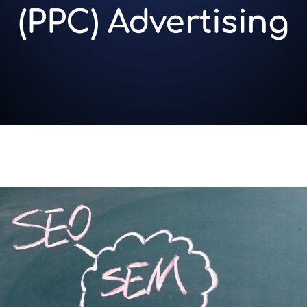
(PPC) Advertising