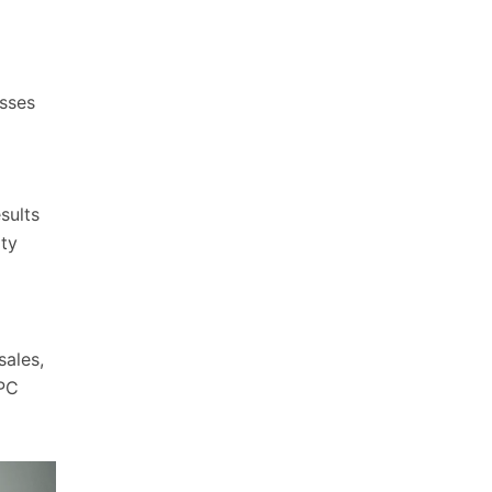
esses
sults
ity
sales,
PPC