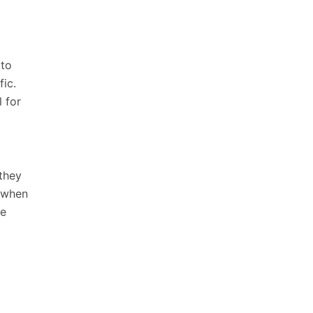
 to
fic.
 for
 they
y when
te