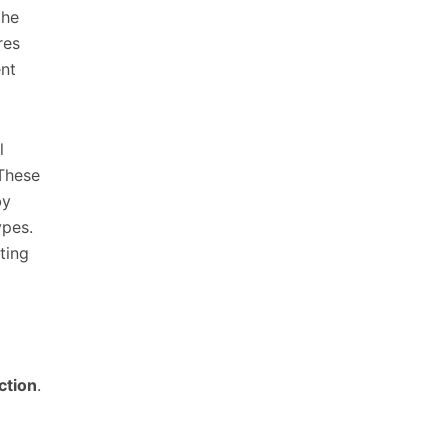
the
res
ent
l
 These
by
ypes.
ting
ction
.