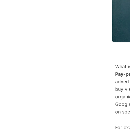
What i
Pay-pe
advert
buy vis
organi
Google
on spe
For ex