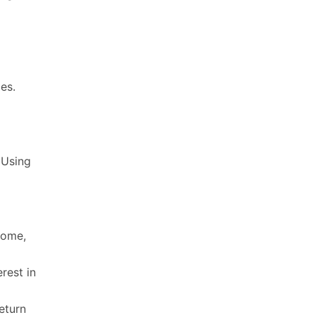
es.
 Using
come,
rest in
eturn