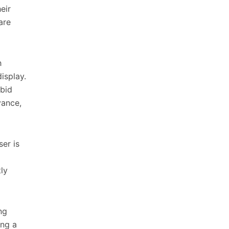
eir
are
h
isplay.
 bid
vance,
ser is
ly
ng
ing a