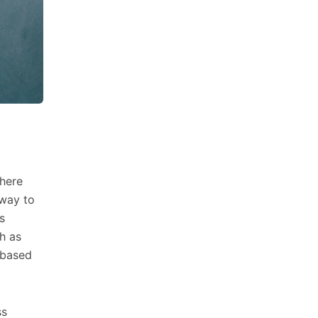
where
 way to
s
h as
 based
ss