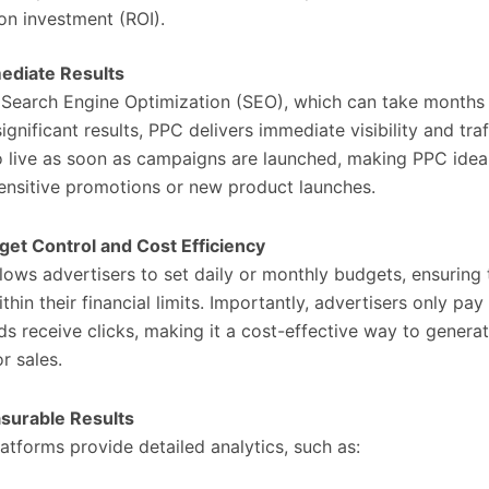
on investment (ROI).
ediate Results
 Search Engine Optimization (SEO), which can take months
gnificant results, PPC delivers immediate visibility and traf
 live as soon as campaigns are launched, making PPC ideal
ensitive promotions or new product launches.
get Control and Cost Efficiency
lows advertisers to set daily or monthly budgets, ensuring
thin their financial limits. Importantly, advertisers only pa
ads receive clicks, making it a cost-effective way to genera
r sales.
surable Results
atforms provide detailed analytics, such as: