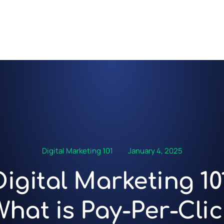
Digital Marketing 101
January 4, 2025
Digital Marketing 101
What is Pay-Per-Clic