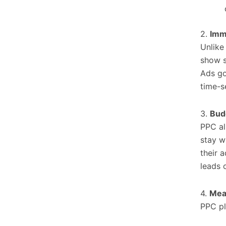
2.
Imm
Unlike
show si
Ads go
time-s
3.
Bud
PPC al
stay wi
their 
leads o
4.
Mea
PPC pl