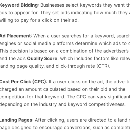
Keyword Bidding
: Businesses select keywords they want th
ads to appear for. They set bids indicating how much they 
willing to pay for a click on their ad.
Ad Placement
: When a user searches for a keyword, searc
engines or social media platforms determine which ads to d
This decision is based on a combination of the advertiser’s
and the ad’s
Quality Score
, which includes factors like rele
landing page quality, and click-through rate (CTR).
Cost Per Click (CPC)
: If a user clicks on the ad, the adverti
charged an amount calculated based on their bid and the
competition for that keyword. The CPC can vary significant
depending on the industry and keyword competitiveness.
Landing Pages
: After clicking, users are directed to a landi
page designed to encourage conversions, such as complet