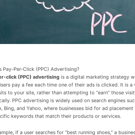
s Pay-Per-Click (PPC) Advertising?
r-click (PPC) advertising
is a digital marketing strategy 
isers pay a fee each time one of their ads is clicked. It is a
its to your site, rather than attempting to “earn” those visit
cally. PPC advertising is widely used on search engines suc
, Bing, and Yahoo, where businesses bid for ad placement
cific keywords that match their products or services.
ample, if a user searches for “best running shoes,” a busine