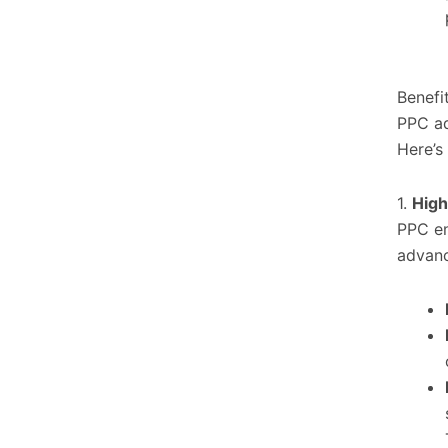
Benefi
PPC ad
Here’s
1.
High
PPC en
advanc