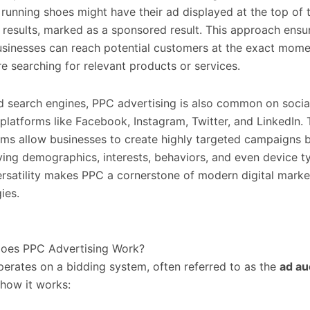
g running shoes might have their ad displayed at the top of 
 results, marked as a sponsored result. This approach ensu
usinesses can reach potential customers at the exact mom
re searching for relevant products or services.
 search engines, PPC advertising is also common on socia
platforms like Facebook, Instagram, Twitter, and LinkedIn.
rms allow businesses to create highly targeted campaigns 
ying demographics, interests, behaviors, and even device t
ersatility makes PPC a cornerstone of modern digital marke
ies.
oes PPC Advertising Work?
erates on a bidding system, often referred to as the
ad au
 how it works: