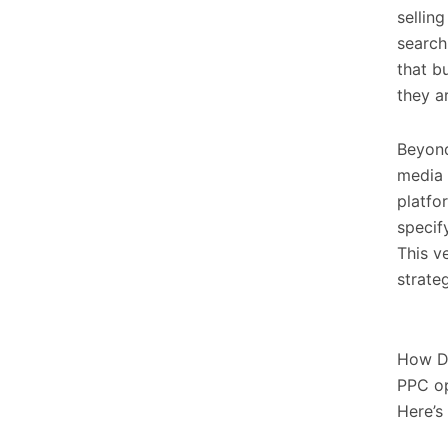
sellin
search
that b
they a
Beyond
media 
platfo
specif
This v
strateg
How D
PPC op
Here’s